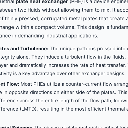
dustrial
plate heat exchanger
(PHE) is a device enginee
tween two fluids without allowing them to mix. It acco
of thinly pressed, corrugated metal plates that create 
hange within a compact volume. This design is fundame
nce in demanding industrial applications.
ates and Turbulence:
The unique patterns pressed into e
integrity alone. They induce a turbulent flow in the fluids
yer and dramatically increases the rate of heat transfer
tivity is a key advantage over other exchanger designs.
nt Flow:
Most PHEs utilize a counter-current flow arra
 in opposite directions on either side of the plates. Thi
fference across the entire length of the flow path, know
fference (LMTD), resulting in the most efficient thermal
rial Science:
The choice of plate material is critical for