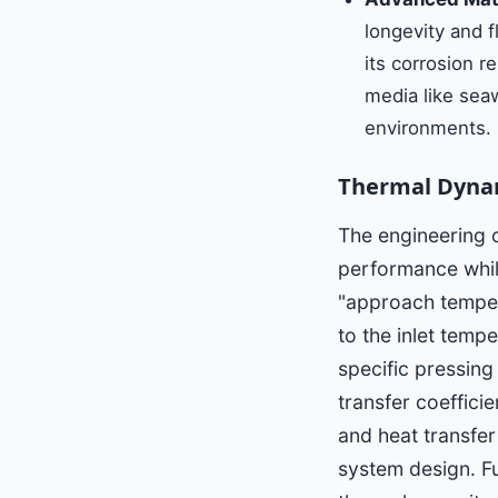
longevity and f
its corrosion r
media like seaw
environments.
Thermal Dynam
The engineering 
performance whil
"approach tempera
to the inlet tempe
specific pressing
transfer coeffici
and heat transfer
system design. Fu