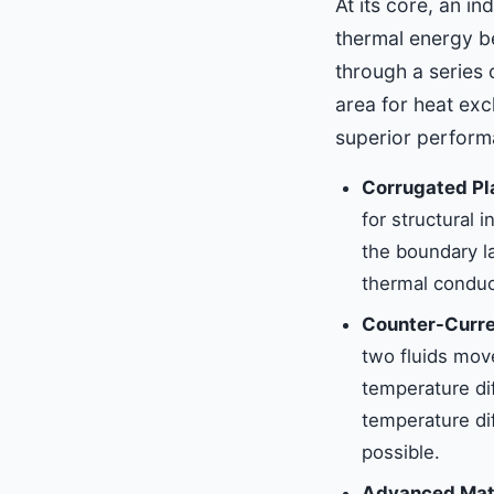
At its core, an in
thermal energy be
through a series 
area for heat exc
superior performa
Corrugated Pl
for structural 
the boundary la
thermal conduc
Counter-Curre
two fluids move
temperature di
temperature di
possible.
Advanced Mate