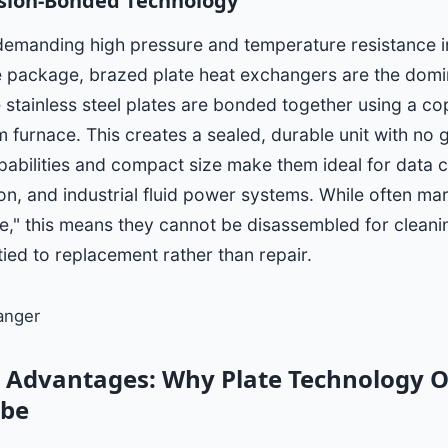
sion-Bonded Technology
 demanding high pressure and temperature resistance 
 package, brazed plate heat exchangers are the domi
he stainless steel plates are bonded together using a co
 furnace. This creates a sealed, durable unit with no 
abilities and compact size make them ideal for data c
on, and industrial fluid power systems. While often ma
," this means they cannot be disassembled for cleaning
tied to replacement rather than repair.
 Advantages: Why Plate Technology 
ube