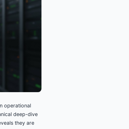
an operational
chnical deep-dive
eveals they are