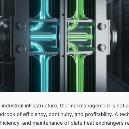
al industrial infrastructure, thermal management is not 
edrock of efficiency, continuity, and profitability. A te
efficiency, and maintenance of plate heat exchangers r