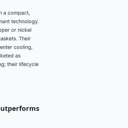
in a compact,
nant technology.
pper or nickel
gaskets. Their
enter cooling,
rketed as
; their lifecycle
Outperforms