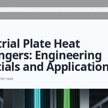
Products
Solutions
Data Centers
Service & Spare Parts
News & Event
rial Plate Heat
ngers: Engineering
ials and Applicatio
min read