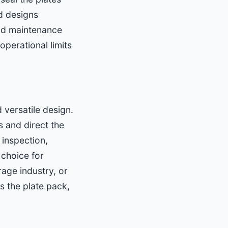
d designs
and maintenance
perational limits
versatile design.
 and direct the
 inspection,
 choice for
age industry, or
s the plate pack,