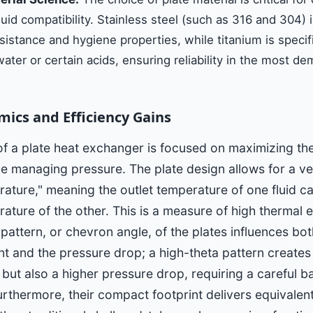
luid compatibility. Stainless steel (such as 316 and 304) 
esistance and hygiene properties, while titanium is specif
ater or certain acids, ensuring reliability in the most d
ics and Efficiency Gains
of a plate heat exchanger is focused on maximizing th
e managing pressure. The plate design allows for a ve
ture," meaning the outlet temperature of one fluid ca
rature of the other. This is a measure of high thermal e
 pattern, or chevron angle, of the plates influences bot
ent and the pressure drop; a high-theta pattern create
 but also a higher pressure drop, requiring a careful b
rthermore, their compact footprint delivers equivalent