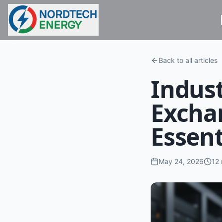
Back to all articles
Indust
Excha
Essent
May 24, 2026
12