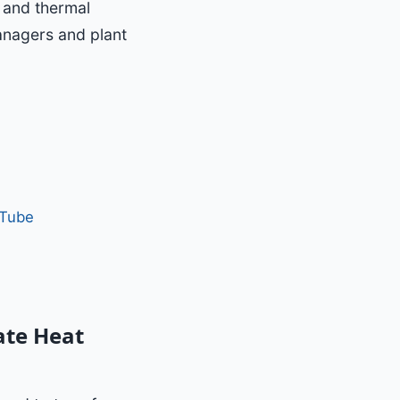
n and thermal
managers and plant
 Tube
ate Heat