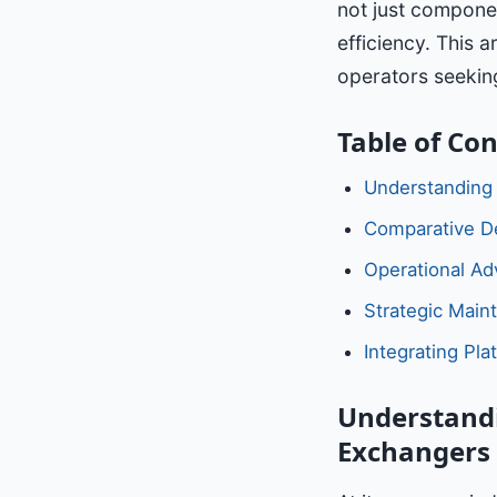
not just componen
efficiency. This a
operators seeking
Table of Co
Understanding
Comparative De
Operational Ad
Strategic Main
Integrating Pla
Understandi
Exchangers