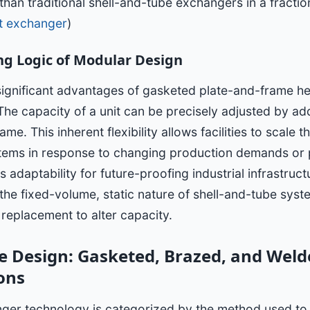
than traditional shell-and-tube exchangers in a fractio
at exchanger
)
ng Logic of Modular Design
significant advantages of gasketed plate-and-frame he
 The capacity of a unit can be precisely adjusted by a
ame. This inherent flexibility allows facilities to scale t
ems in response to changing production demands or
 adaptability for future-proofing industrial infrastruct
 the fixed-volume, static nature of shell-and-tube sys
replacement to alter capacity.
 Design: Gasketed, Brazed, and Weld
ons
nger technology is categorized by the method used to 