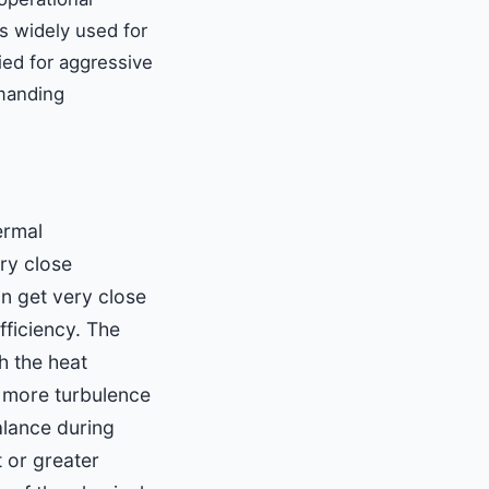
is widely used for
ied for aggressive
emanding
ermal
ry close
n get very close
fficiency. The
h the heat
s more turbulence
alance during
 or greater