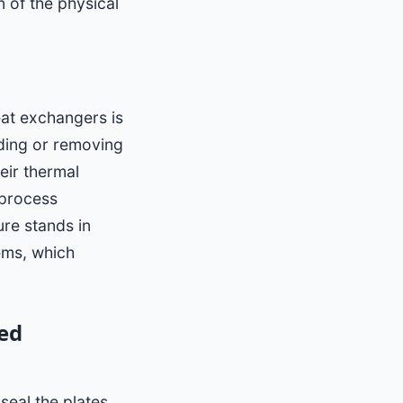
n of the physical
at exchangers is
dding or removing
heir thermal
 process
ure stands in
tems, which
ed
seal the plates