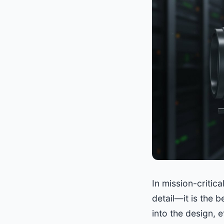
In mission-critic
detail—it is the b
into the design, 