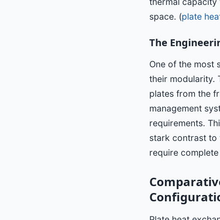
thermal capacity 
space. (
plate he
The Engineeri
One of the most 
their modularity.
plates from the fr
management syst
requirements. This
stark contrast to
require complete 
Comparative
Configurati
Plate heat excha