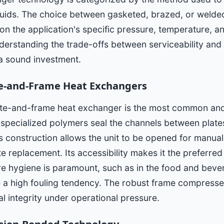
fluids. The choice between gasketed, brazed, or welde
on the application's specific pressure, temperature, 
erstanding the trade-offs between serviceability and o
 a sound investment.
e-and-Frame Heat Exchangers
te-and-frame heat exchanger is the most common and 
specialized polymers seal the channels between plates
his construction allows the unit to be opened for manual
te replacement. Its accessibility makes it the preferred
e hygiene is paramount, such as in the food and bever
e a high fouling tendency. The robust frame compresse
al integrity under operational pressure.