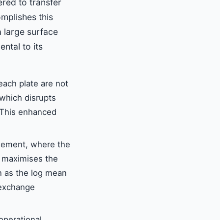
red to transfer
mplishes this
a large surface
ntal to its
ach plate are not
, which disrupts
. This enhanced
ngement, where the
s maximises the
n as the log mean
 exchange
 operational