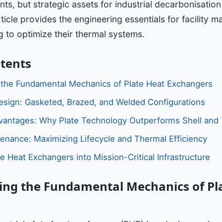
ts, but strategic assets for industrial decarbonisatio
rticle provides the engineering essentials for facility 
 to optimize their thermal systems.
ntents
 the Fundamental Mechanics of Plate Heat Exchangers
sign: Gasketed, Brazed, and Welded Configurations
vantages: Why Plate Technology Outperforms Shell and
tenance: Maximizing Lifecycle and Thermal Efficiency
te Heat Exchangers into Mission-Critical Infrastructure
ng the Fundamental Mechanics of Pl