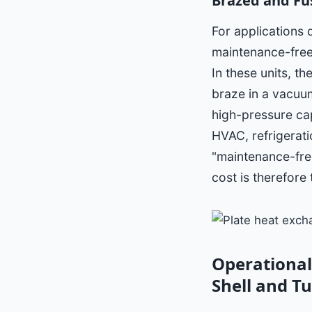
Brazed and Fu
For applications
maintenance-free
In these units, t
braze in a vacuum
high-pressure cap
HVAC, refrigerati
"maintenance-free
cost is therefore 
Operational
Shell and T