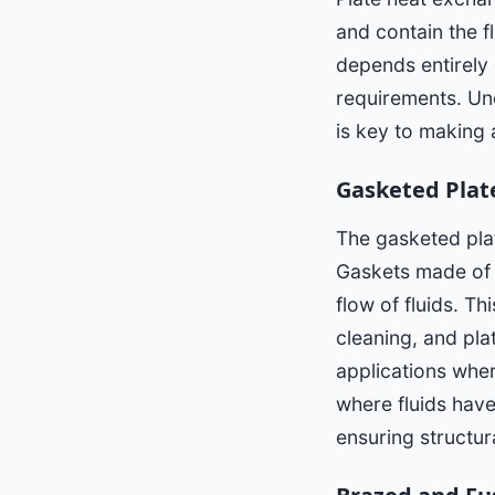
and contain the 
depends entirely 
requirements. Und
is key to making
Gasketed Plat
The gasketed pla
Gaskets made of 
flow of fluids. T
cleaning, and pla
applications wher
where fluids hav
ensuring structur