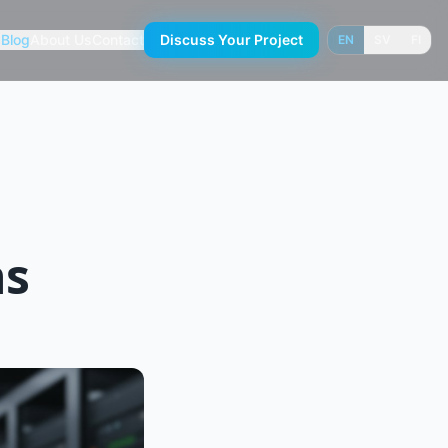
s
Blog
About Us
Contact
Discuss Your Project
EN
SV
FI
ns