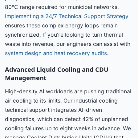
80°C range required for municipal networks.
Implementing a 24/7 Technical Support Strategy
ensures these complex energy loops remain
synchronized. If you're looking to turn thermal
waste into revenue, our engineers can assist with
system design and heat recovery audits
.
Advanced Liquid Cooling and CDU
Management
High-density AI workloads are pushing traditional
air cooling to its limits. Our industrial cooling
technical support integrates AI-driven
diagnostics, which can detect 42% of unplanned
cooling failures up to eight weeks in advance. We
manage Coolant Distribution Units (CDUs) that