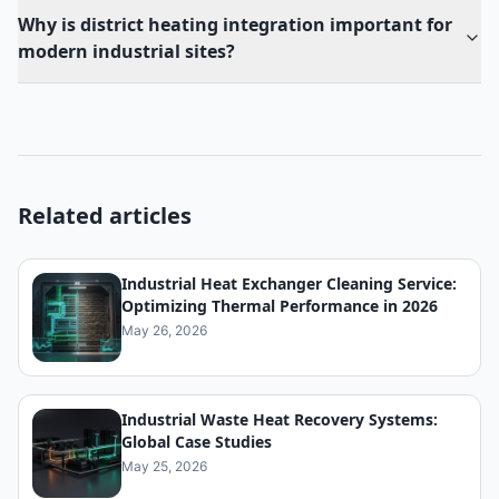
Why is district heating integration important for
modern industrial sites?
Related articles
Industrial Heat Exchanger Cleaning Service:
Optimizing Thermal Performance in 2026
May 26, 2026
Industrial Waste Heat Recovery Systems:
Global Case Studies
May 25, 2026