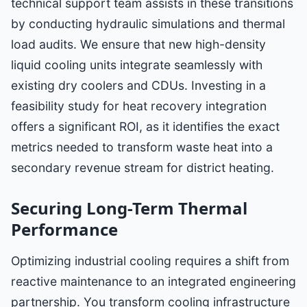
technical support team assists in these transitions
by conducting hydraulic simulations and thermal
load audits. We ensure that new high-density
liquid cooling units integrate seamlessly with
existing dry coolers and CDUs. Investing in a
feasibility study for heat recovery integration
offers a significant ROI, as it identifies the exact
metrics needed to transform waste heat into a
secondary revenue stream for district heating.
Securing Long-Term Thermal
Performance
Optimizing industrial cooling requires a shift from
reactive maintenance to an integrated engineering
partnership. You transform cooling infrastructure