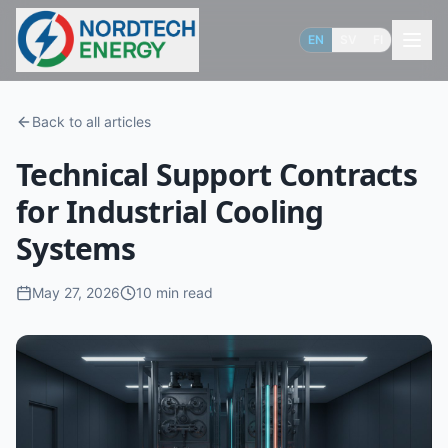
EN
SV
FI
Back to all articles
Technical Support Contracts
for Industrial Cooling
Systems
May 27, 2026
10
min read