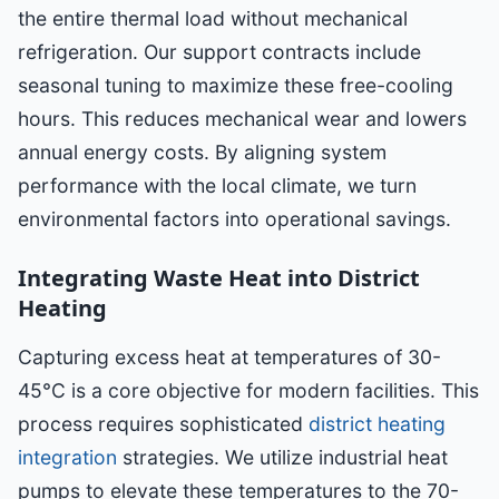
the entire thermal load without mechanical
refrigeration. Our support contracts include
seasonal tuning to maximize these free-cooling
hours. This reduces mechanical wear and lowers
annual energy costs. By aligning system
performance with the local climate, we turn
environmental factors into operational savings.
Integrating Waste Heat into District
Heating
Capturing excess heat at temperatures of 30-
45°C is a core objective for modern facilities. This
process requires sophisticated
district heating
integration
strategies. We utilize industrial heat
pumps to elevate these temperatures to the 70-