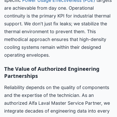
specific
Power Usage Effectiveness (PUE)
targets
are achievable from day one. Operational
continuity is the primary KPI for industrial thermal
support. We don't just fix leaks; we stabilize the
thermal environment to prevent them. This
methodical approach ensures that high-density
cooling systems remain within their designed
operating envelopes.
The Value of Authorized Engineering
Partnerships
Reliability depends on the quality of components
and the expertise of the technician. As an
authorized Alfa Laval Master Service Partner, we
integrate decades of engineering data into every