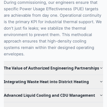
During commissioning, our engineers ensure that
specific Power Usage Effectiveness (PUE) targets
are achievable from day one. Operational continuity
is the primary KPI for industrial thermal support. We
don't just fix leaks; we stabilize the thermal
environment to prevent them. This methodical
approach ensures that high-density cooling
systems remain within their designed operating
envelopes.
The Value of Authorized Engineering Partnerships
Integrating Waste Heat into District Heating
Advanced Liquid Cooling and CDU Management