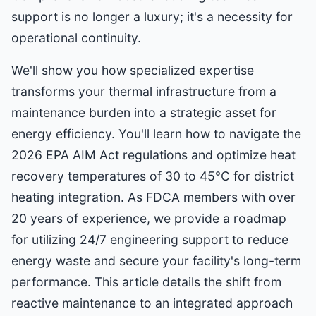
support is no longer a luxury; it's a necessity for
operational continuity.
We'll show you how specialized expertise
transforms your thermal infrastructure from a
maintenance burden into a strategic asset for
energy efficiency. You'll learn how to navigate the
2026 EPA AIM Act regulations and optimize heat
recovery temperatures of 30 to 45°C for district
heating integration. As FDCA members with over
20 years of experience, we provide a roadmap
for utilizing 24/7 engineering support to reduce
energy waste and secure your facility's long-term
performance. This article details the shift from
reactive maintenance to an integrated approach