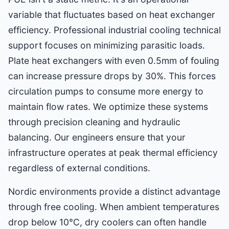
variable that fluctuates based on heat exchanger
efficiency. Professional industrial cooling technical
support focuses on minimizing parasitic loads.
Plate heat exchangers with even 0.5mm of fouling
can increase pressure drops by 30%. This forces
circulation pumps to consume more energy to
maintain flow rates. We optimize these systems
through precision cleaning and hydraulic
balancing. Our engineers ensure that your
infrastructure operates at peak thermal efficiency
regardless of external conditions.
Nordic environments provide a distinct advantage
through free cooling. When ambient temperatures
drop below 10°C, dry coolers can often handle