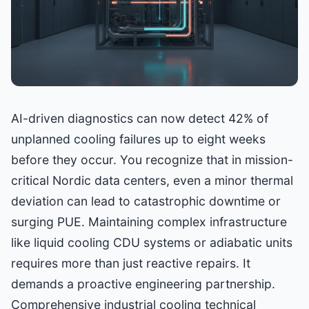
AI-driven diagnostics can now detect 42% of
unplanned cooling failures up to eight weeks
before they occur. You recognize that in mission-
critical Nordic data centers, even a minor thermal
deviation can lead to catastrophic downtime or
surging PUE. Maintaining complex infrastructure
like liquid cooling CDU systems or adiabatic units
requires more than just reactive repairs. It
demands a proactive engineering partnership.
Comprehensive industrial cooling technical