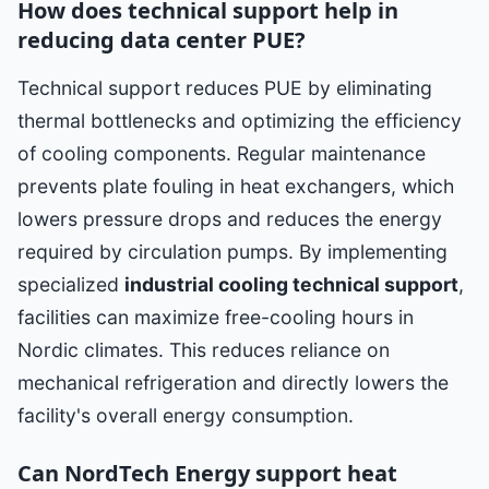
How does technical support help in
reducing data center PUE?
Technical support reduces PUE by eliminating
thermal bottlenecks and optimizing the efficiency
of cooling components. Regular maintenance
prevents plate fouling in heat exchangers, which
lowers pressure drops and reduces the energy
required by circulation pumps. By implementing
specialized
industrial cooling technical support
,
facilities can maximize free-cooling hours in
Nordic climates. This reduces reliance on
mechanical refrigeration and directly lowers the
facility's overall energy consumption.
Can NordTech Energy support heat