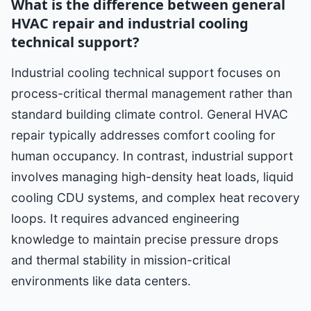
What is the difference between general
HVAC repair and industrial cooling
technical support?
Industrial cooling technical support focuses on
process-critical thermal management rather than
standard building climate control. General HVAC
repair typically addresses comfort cooling for
human occupancy. In contrast, industrial support
involves managing high-density heat loads, liquid
cooling CDU systems, and complex heat recovery
loops. It requires advanced engineering
knowledge to maintain precise pressure drops
and thermal stability in mission-critical
environments like data centers.