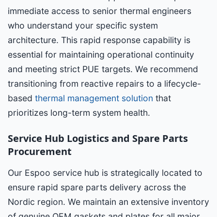
immediate access to senior thermal engineers
who understand your specific system
architecture. This rapid response capability is
essential for maintaining operational continuity
and meeting strict PUE targets. We recommend
transitioning from reactive repairs to a lifecycle-
based
thermal management solution
that
prioritizes long-term system health.
Service Hub Logistics and Spare Parts
Procurement
Our Espoo service hub is strategically located to
ensure rapid spare parts delivery across the
Nordic region. We maintain an extensive inventory
of genuine OEM gaskets and plates for all major