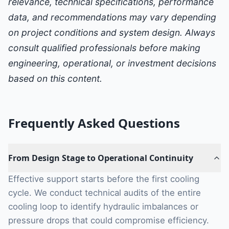
relevance, technical specifications, performance
data, and recommendations may vary depending
on project conditions and system design. Always
consult qualified professionals before making
engineering, operational, or investment decisions
based on this content.
Frequently Asked Questions
From Design Stage to Operational Continuity
Effective support starts before the first cooling
cycle. We conduct technical audits of the entire
cooling loop to identify hydraulic imbalances or
pressure drops that could compromise efficiency.