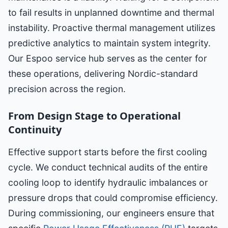
to fail results in unplanned downtime and thermal
instability. Proactive thermal management utilizes
predictive analytics to maintain system integrity.
Our Espoo service hub serves as the center for
these operations, delivering Nordic-standard
precision across the region.
From Design Stage to Operational
Continuity
Effective support starts before the first cooling
cycle. We conduct technical audits of the entire
cooling loop to identify hydraulic imbalances or
pressure drops that could compromise efficiency.
During commissioning, our engineers ensure that