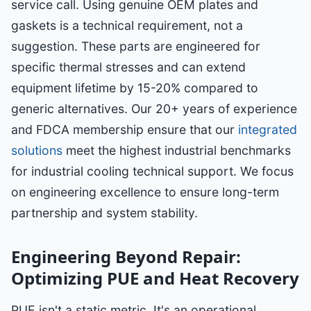
service call. Using genuine OEM plates and
gaskets is a technical requirement, not a
suggestion. These parts are engineered for
specific thermal stresses and can extend
equipment lifetime by 15-20% compared to
generic alternatives. Our 20+ years of experience
and FDCA membership ensure that our
integrated
solutions
meet the highest industrial benchmarks
for industrial cooling technical support. We focus
on engineering excellence to ensure long-term
partnership and system stability.
Engineering Beyond Repair:
Optimizing PUE and Heat Recovery
PUE isn't a static metric. It's an operational