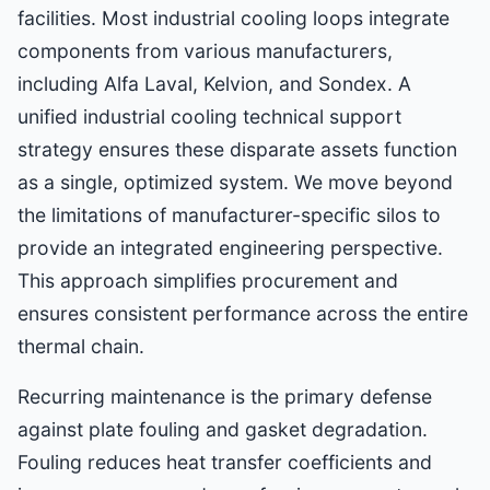
facilities. Most industrial cooling loops integrate
components from various manufacturers,
including Alfa Laval, Kelvion, and Sondex. A
unified industrial cooling technical support
strategy ensures these disparate assets function
as a single, optimized system. We move beyond
the limitations of manufacturer-specific silos to
provide an integrated engineering perspective.
This approach simplifies procurement and
ensures consistent performance across the entire
thermal chain.
Recurring maintenance is the primary defense
against plate fouling and gasket degradation.
Fouling reduces heat transfer coefficients and