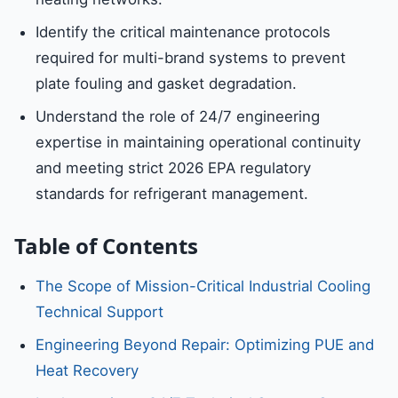
Identify the critical maintenance protocols
required for multi-brand systems to prevent
plate fouling and gasket degradation.
Understand the role of 24/7 engineering
expertise in maintaining operational continuity
and meeting strict 2026 EPA regulatory
standards for refrigerant management.
Table of Contents
The Scope of Mission-Critical Industrial Cooling
Technical Support
Engineering Beyond Repair: Optimizing PUE and
Heat Recovery