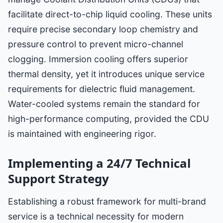
facilitate direct-to-chip liquid cooling. These units
require precise secondary loop chemistry and
pressure control to prevent micro-channel
clogging. Immersion cooling offers superior
thermal density, yet it introduces unique service
requirements for dielectric fluid management.
Water-cooled systems remain the standard for
high-performance computing, provided the CDU
is maintained with engineering rigor.
Implementing a 24/7 Technical
Support Strategy
Establishing a robust framework for multi-brand
service is a technical necessity for modern