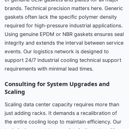
brands. Technical precision matters here. Generic
gaskets often lack the specific polymer density
required for high-pressure industrial applications.
Using genuine EPDM or NBR gaskets ensures seal
integrity and extends the interval between service
events. Our logistics network is designed to
support 24/7 industrial cooling technical support
requirements with minimal lead times.
Consulting for System Upgrades and
Scaling
Scaling data center capacity requires more than
just adding racks. It demands a recalibration of
the entire cooling loop to maintain efficiency. Our