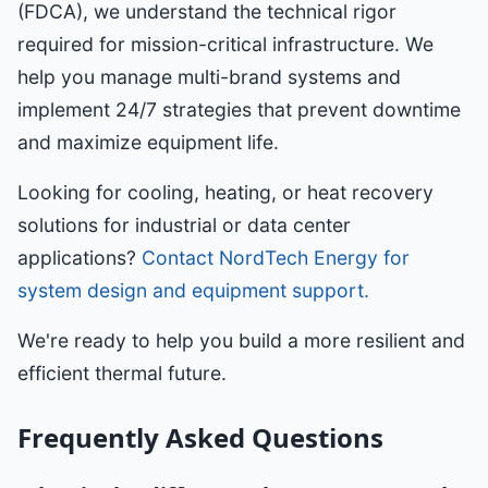
(FDCA), we understand the technical rigor
required for mission-critical infrastructure. We
help you manage multi-brand systems and
implement 24/7 strategies that prevent downtime
and maximize equipment life.
Looking for cooling, heating, or heat recovery
solutions for industrial or data center
applications?
Contact NordTech Energy for
system design and equipment support.
We're ready to help you build a more resilient and
efficient thermal future.
Frequently Asked Questions