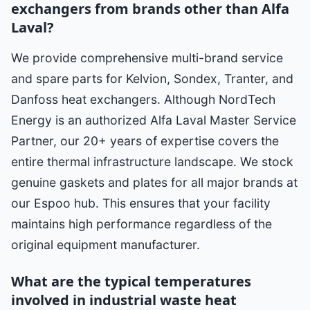
exchangers from brands other than Alfa
Laval?
We provide comprehensive multi-brand service
and spare parts for Kelvion, Sondex, Tranter, and
Danfoss heat exchangers. Although NordTech
Energy is an authorized Alfa Laval Master Service
Partner, our 20+ years of expertise covers the
entire thermal infrastructure landscape. We stock
genuine gaskets and plates for all major brands at
our Espoo hub. This ensures that your facility
maintains high performance regardless of the
original equipment manufacturer.
What are the typical temperatures
involved in industrial waste heat