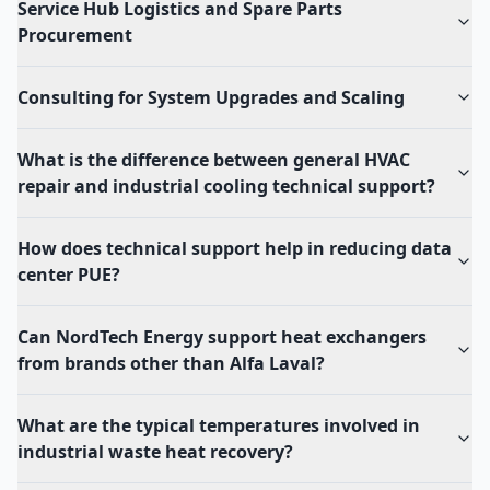
Service Hub Logistics and Spare Parts
Procurement
Consulting for System Upgrades and Scaling
What is the difference between general HVAC
repair and industrial cooling technical support?
How does technical support help in reducing data
center PUE?
Can NordTech Energy support heat exchangers
from brands other than Alfa Laval?
What are the typical temperatures involved in
industrial waste heat recovery?