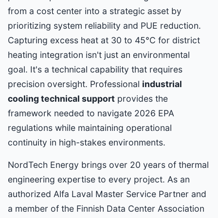
from a cost center into a strategic asset by
prioritizing system reliability and PUE reduction.
Capturing excess heat at 30 to 45°C for district
heating integration isn't just an environmental
goal. It's a technical capability that requires
precision oversight. Professional
industrial
cooling technical support
provides the
framework needed to navigate 2026 EPA
regulations while maintaining operational
continuity in high-stakes environments.
NordTech Energy brings over 20 years of thermal
engineering expertise to every project. As an
authorized Alfa Laval Master Service Partner and
a member of the Finnish Data Center Association