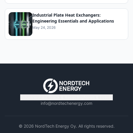
Industrial Plate Heat Exchangers:
Engineering Essentials and Applications
May 24, 2026
Industries
Fast Track & Recycling
News & Events
info@nordtechenergy.com
©
2026
NordTech Energy Oy. All rights reserved.