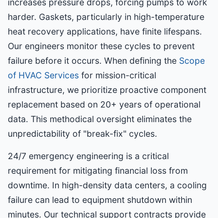
increases pressure drops, forcing pumps to work
harder. Gaskets, particularly in high-temperature
heat recovery applications, have finite lifespans.
Our engineers monitor these cycles to prevent
failure before it occurs. When defining the
Scope
of HVAC Services
for mission-critical
infrastructure, we prioritize proactive component
replacement based on 20+ years of operational
data. This methodical oversight eliminates the
unpredictability of "break-fix" cycles.
24/7 emergency engineering is a critical
requirement for mitigating financial loss from
downtime. In high-density data centers, a cooling
failure can lead to equipment shutdown within
minutes. Our technical support contracts provide