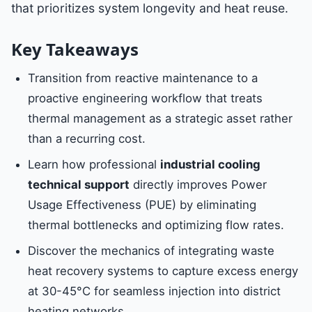
that prioritizes system longevity and heat reuse.
Key Takeaways
Transition from reactive maintenance to a
proactive engineering workflow that treats
thermal management as a strategic asset rather
than a recurring cost.
Learn how professional
industrial cooling
technical support
directly improves Power
Usage Effectiveness (PUE) by eliminating
thermal bottlenecks and optimizing flow rates.
Discover the mechanics of integrating waste
heat recovery systems to capture excess energy
at 30-45°C for seamless injection into district
heating networks.