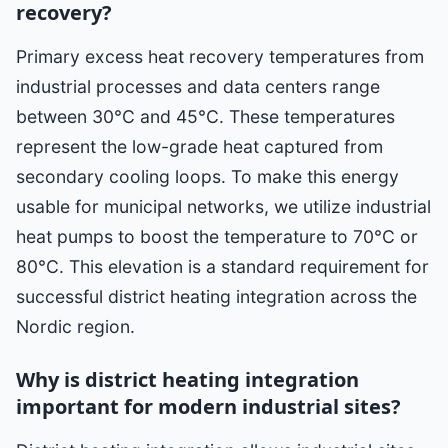
recovery?
Primary excess heat recovery temperatures from
industrial processes and data centers range
between 30°C and 45°C. These temperatures
represent the low-grade heat captured from
secondary cooling loops. To make this energy
usable for municipal networks, we utilize industrial
heat pumps to boost the temperature to 70°C or
80°C. This elevation is a standard requirement for
successful district heating integration across the
Nordic region.
Why is district heating integration
important for modern industrial sites?