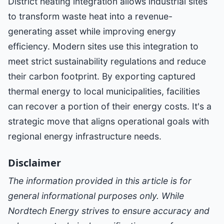
District heating integration allows industrial sites
to transform waste heat into a revenue-
generating asset while improving energy
efficiency. Modern sites use this integration to
meet strict sustainability regulations and reduce
their carbon footprint. By exporting captured
thermal energy to local municipalities, facilities
can recover a portion of their energy costs. It's a
strategic move that aligns operational goals with
regional energy infrastructure needs.
Disclaimer
The information provided in this article is for
general informational purposes only. While
Nordtech Energy strives to ensure accuracy and