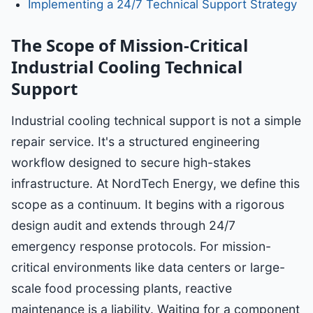
Implementing a 24/7 Technical Support Strategy
The Scope of Mission-Critical
Industrial Cooling Technical
Support
Industrial cooling technical support is not a simple
repair service. It's a structured engineering
workflow designed to secure high-stakes
infrastructure. At NordTech Energy, we define this
scope as a continuum. It begins with a rigorous
design audit and extends through 24/7
emergency response protocols. For mission-
critical environments like data centers or large-
scale food processing plants, reactive
maintenance is a liability. Waiting for a component