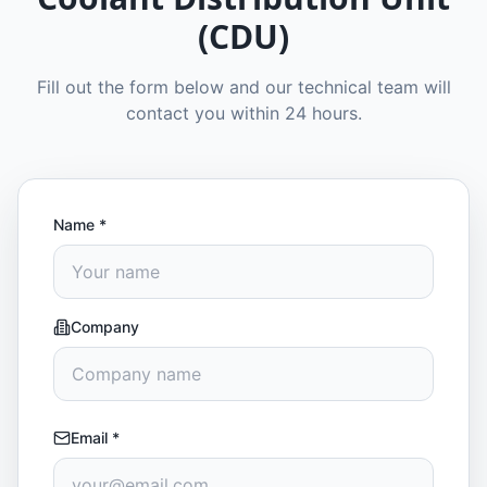
(CDU)
Fill out the form below and our technical team will
contact you within 24 hours.
Name
*
Company
Email
*