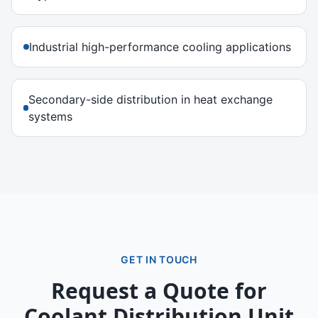
Industrial high-performance cooling applications
Secondary-side distribution in heat exchange
systems
GET IN TOUCH
Request a Quote for
Coolant Distribution Unit