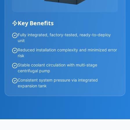
Key Benefits
Fully integrated, factory-tested, ready-to-deploy
unit
Reduced installation complexity and minimized error
risk
Stable coolant circulation with multi-stage
centrifugal pump
Consistent system pressure via integrated
expansion tank