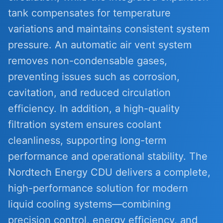
tank compensates for temperature
variations and maintains consistent system
pressure. An automatic air vent system
removes non-condensable gases,
preventing issues such as corrosion,
cavitation, and reduced circulation
efficiency. In addition, a high-quality
filtration system ensures coolant
cleanliness, supporting long-term
performance and operational stability. The
Nordtech Energy CDU delivers a complete,
high-performance solution for modern
liquid cooling systems—combining
precision control, energy efficiency, and