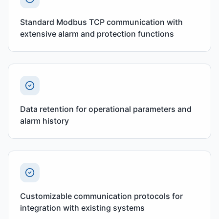
Standard Modbus TCP communication with
extensive alarm and protection functions
Data retention for operational parameters and
alarm history
Customizable communication protocols for
integration with existing systems