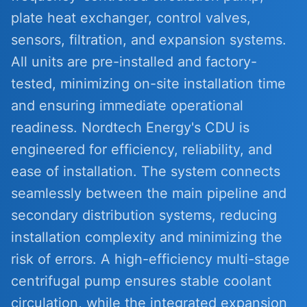
plate heat exchanger, control valves,
sensors, filtration, and expansion systems.
All units are pre-installed and factory-
tested, minimizing on-site installation time
and ensuring immediate operational
readiness. Nordtech Energy's CDU is
engineered for efficiency, reliability, and
ease of installation. The system connects
seamlessly between the main pipeline and
secondary distribution systems, reducing
installation complexity and minimizing the
risk of errors. A high-efficiency multi-stage
centrifugal pump ensures stable coolant
circulation, while the integrated expansion