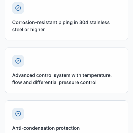
Corrosion-resistant piping in 304 stainless
steel or higher
Advanced control system with temperature,
flow and differential pressure control
Anti-condensation protection