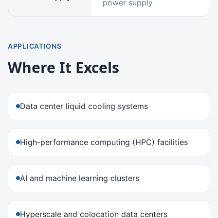
power supply
APPLICATIONS
Where It Excels
Data center liquid cooling systems
High-performance computing (HPC) facilities
AI and machine learning clusters
Hyperscale and colocation data centers