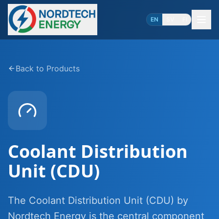
EN
SV
FI
Back to Products
Coolant Distribution
Unit (CDU)
The Coolant Distribution Unit (CDU) by
Nordtech Energy is the central component