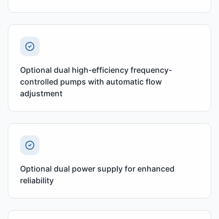
Optional dual high-efficiency frequency-
controlled pumps with automatic flow
adjustment
Optional dual power supply for enhanced
reliability