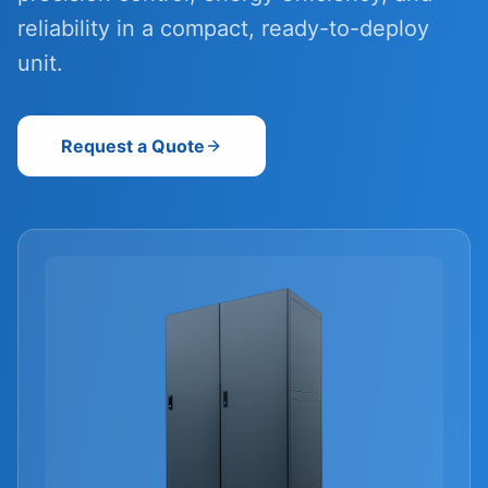
reliability in a compact, ready-to-deploy
unit.
Request a Quote