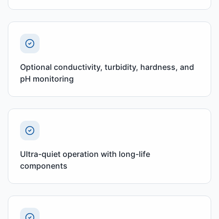
Optional conductivity, turbidity, hardness, and
pH monitoring
Ultra-quiet operation with long-life
components