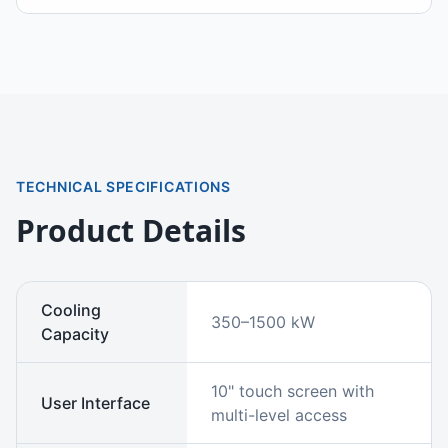
TECHNICAL SPECIFICATIONS
Product Details
Cooling
350–1500 kW
Capacity
10" touch screen with
User Interface
multi-level access