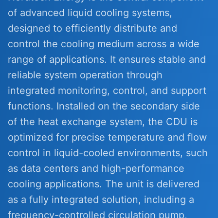
of advanced liquid cooling systems,
designed to efficiently distribute and
control the cooling medium across a wide
range of applications. It ensures stable and
reliable system operation through
integrated monitoring, control, and support
functions. Installed on the secondary side
of the heat exchange system, the CDU is
optimized for precise temperature and flow
control in liquid-cooled environments, such
as data centers and high-performance
cooling applications. The unit is delivered
as a fully integrated solution, including a
frequency-controlled circulation pump,