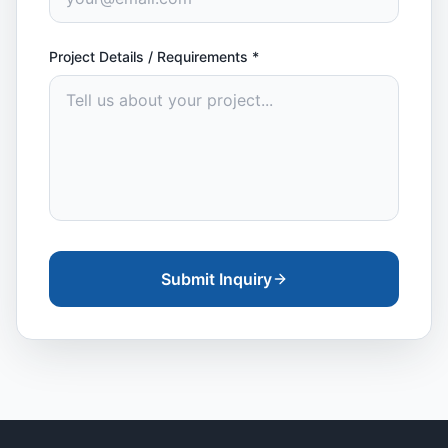
Project Details / Requirements
*
Submit Inquiry