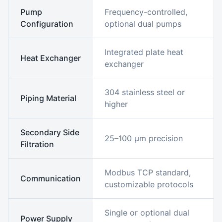
Pump
Frequency-controlled,
Configuration
optional dual pumps
Integrated plate heat
Heat Exchanger
exchanger
304 stainless steel or
Piping Material
higher
Secondary Side
25–100 μm precision
Filtration
Modbus TCP standard,
Communication
customizable protocols
Single or optional dual
Power Supply