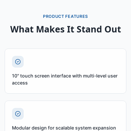
PRODUCT FEATURES
What Makes It Stand Out
10" touch screen interface with multi-level user
access
Modular design for scalable system expansion