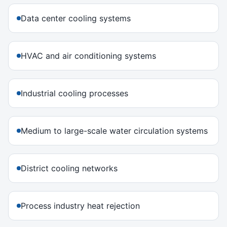
Data center cooling systems
HVAC and air conditioning systems
Industrial cooling processes
Medium to large-scale water circulation systems
District cooling networks
Process industry heat rejection