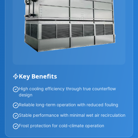
Key Benefits
High cooling efficiency through true counterflow
design
Reliable long-term operation with reduced fouling
Stable performance with minimal wet air recirculation
Frost protection for cold-climate operation