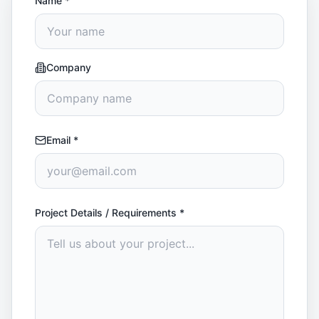
Name
*
Company
Email
*
Project Details / Requirements
*