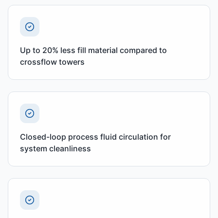
Up to 20% less fill material compared to
crossflow towers
Closed-loop process fluid circulation for
system cleanliness