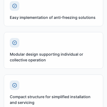
Easy implementation of anti-freezing solutions
Modular design supporting individual or
collective operation
Compact structure for simplified installation
and servicing