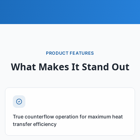
PRODUCT FEATURES
What Makes It Stand Out
True counterflow operation for maximum heat
transfer efficiency