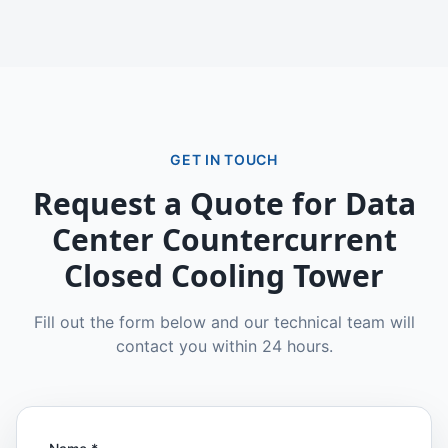
GET IN TOUCH
Request a Quote for
Data
Center Countercurrent
Closed Cooling Tower
Fill out the form below and our technical team will
contact you within 24 hours.