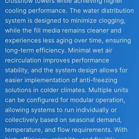
crossflow towers while achieving higher
cooling performance. The water distribution
system is designed to minimize clogging,
while the fill media remains cleaner and
experiences less aging over time, ensuring
long-term efficiency. Minimal wet air
recirculation improves performance
stability, and the system design allows for
easier implementation of anti-freezing
solutions in colder climates. Multiple units
can be configured for modular operation,
allowing systems to run individually or
collectively based on seasonal demand,
temperature, and flow requirements. With