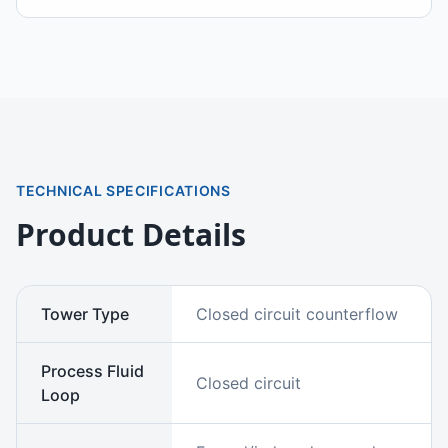
TECHNICAL SPECIFICATIONS
Product Details
Tower Type
Closed circuit counterflow
Process Fluid
Closed circuit
Loop