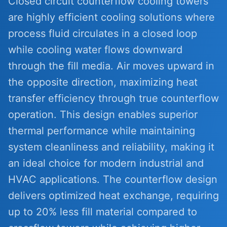
Closed circuit counterflow cooling towers
are highly efficient cooling solutions where
process fluid circulates in a closed loop
while cooling water flows downward
through the fill media. Air moves upward in
the opposite direction, maximizing heat
transfer efficiency through true counterflow
operation. This design enables superior
thermal performance while maintaining
system cleanliness and reliability, making it
an ideal choice for modern industrial and
HVAC applications. The counterflow design
delivers optimized heat exchange, requiring
up to 20% less fill material compared to