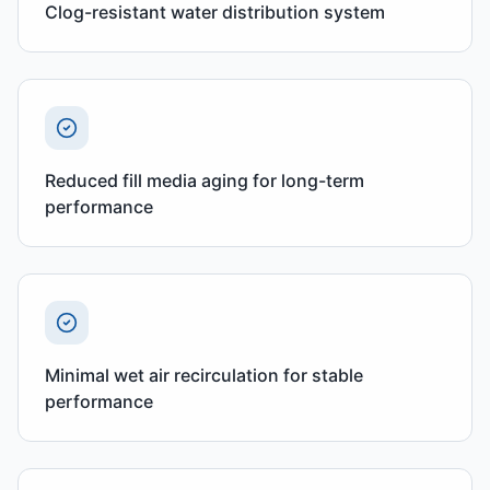
Clog-resistant water distribution system
Reduced fill media aging for long-term
performance
Minimal wet air recirculation for stable
performance