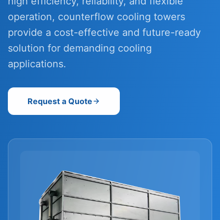
high efficiency, reliability, and flexible
operation, counterflow cooling towers
provide a cost-effective and future-ready
solution for demanding cooling
applications.
Request a Quote