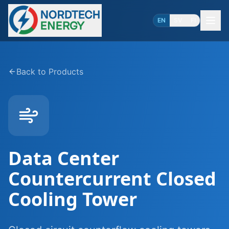
EN
SV
FI
Back to Products
Data Center
Countercurrent Closed
Cooling Tower