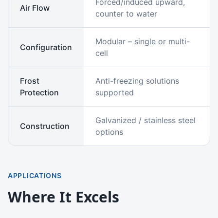
Forced/induced upward,
Air Flow
counter to water
Modular – single or multi-
Configuration
cell
Frost
Anti-freezing solutions
Protection
supported
Galvanized / stainless steel
Construction
options
APPLICATIONS
Where It Excels