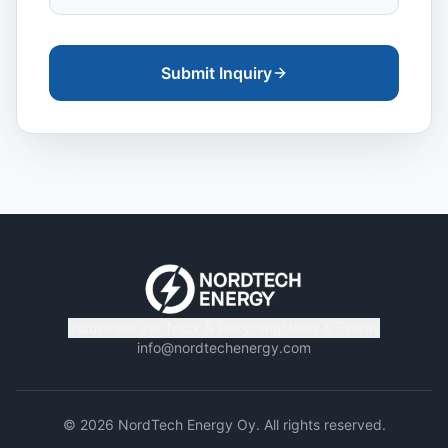
Submit Inquiry
Industries
Fast Track & Recycling
News & Events
info@nordtechenergy.com
©
2026
NordTech Energy Oy. All rights reserved.