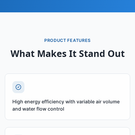
PRODUCT FEATURES
What Makes It Stand Out
High energy efficiency with variable air volume
and water flow control