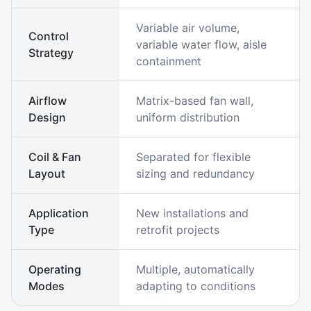
Variable air volume,
Control
variable water flow, aisle
Strategy
containment
Airflow
Matrix-based fan wall,
Design
uniform distribution
Coil & Fan
Separated for flexible
Layout
sizing and redundancy
Application
New installations and
Type
retrofit projects
Operating
Multiple, automatically
Modes
adapting to conditions