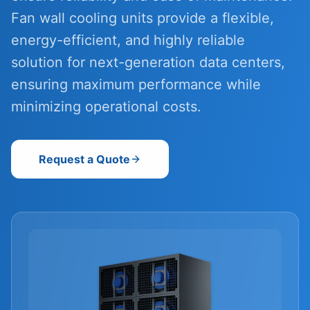
Fan wall cooling units provide a flexible,
energy-efficient, and highly reliable
solution for next-generation data centers,
ensuring maximum performance while
minimizing operational costs.
Request a Quote