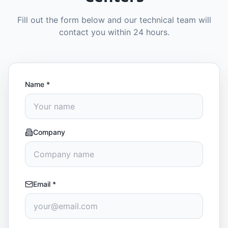
Fill out the form below and our technical team will
contact you within 24 hours.
Name
*
Company
Email
*