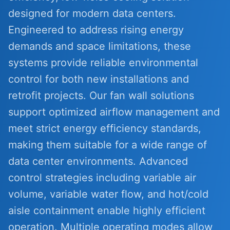
designed for modern data centers.
Engineered to address rising energy
demands and space limitations, these
systems provide reliable environmental
control for both new installations and
retrofit projects. Our fan wall solutions
support optimized airflow management and
meet strict energy efficiency standards,
making them suitable for a wide range of
data center environments. Advanced
control strategies including variable air
volume, variable water flow, and hot/cold
aisle containment enable highly efficient
operation. Multiple operating modes allow