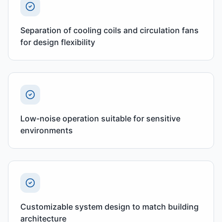
Separation of cooling coils and circulation fans
for design flexibility
Low-noise operation suitable for sensitive
environments
Customizable system design to match building
architecture