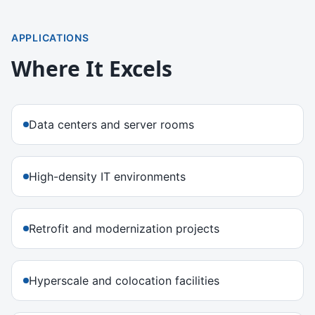
APPLICATIONS
Where It Excels
Data centers and server rooms
High-density IT environments
Retrofit and modernization projects
Hyperscale and colocation facilities