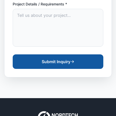
Project Details / Requirements
*
Submit Inquiry