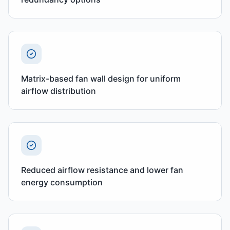
Matrix-based fan wall design for uniform
airflow distribution
Reduced airflow resistance and lower fan
energy consumption