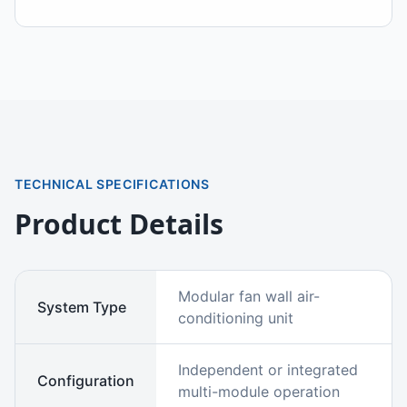
TECHNICAL SPECIFICATIONS
Product Details
Modular fan wall air-
System Type
conditioning unit
Independent or integrated
Configuration
multi-module operation