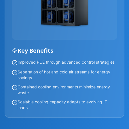
Key Benefits
Improved PUE through advanced control strategies
Separation of hot and cold air streams for energy
savings
Contained cooling environments minimize energy
waste
Scalable cooling capacity adapts to evolving IT
loads