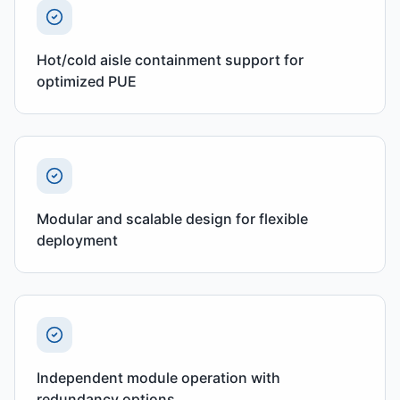
Hot/cold aisle containment support for
optimized PUE
Modular and scalable design for flexible
deployment
Independent module operation with
redundancy options