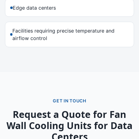
Edge data centers
Facilities requiring precise temperature and
airflow control
GET IN TOUCH
Request a Quote for
Fan
Wall Cooling Units for Data
Centers