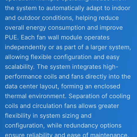
the system to automatically adapt to indoor
and outdoor conditions, helping reduce
overall energy consumption and improve
PUE. Each fan wall module operates
independently or as part of a larger system,
allowing flexible configuration and easy
scalability. The system integrates high-
performance coils and fans directly into the
data center layout, forming an enclosed
thermal environment. Separation of cooling
coils and circulation fans allows greater
flexibility in system sizing and
configuration, while redundancy options
ensure reliability and ease of maintenance.