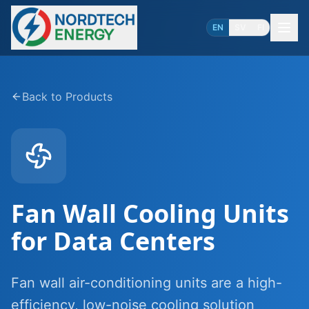
EN
SV
FI
Back to Products
Fan Wall Cooling Units
for Data Centers
Fan wall air-conditioning units are a high-
efficiency, low-noise cooling solution