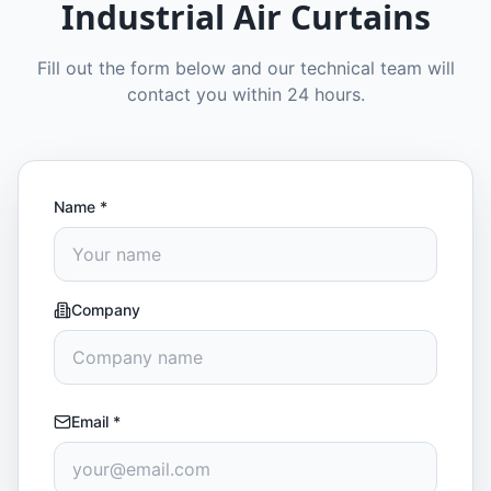
Industrial Air Curtains
Fill out the form below and our technical team will
contact you within 24 hours.
Name
*
Company
Email
*