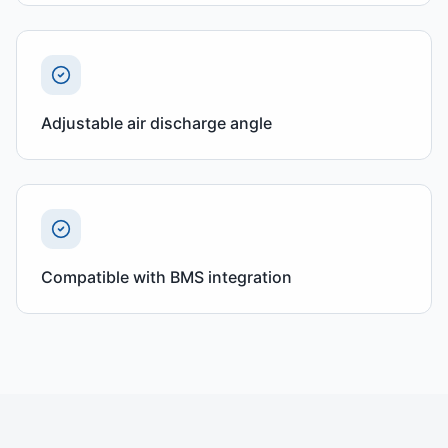
Adjustable air discharge angle
Compatible with BMS integration