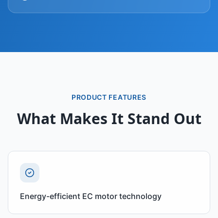
PRODUCT FEATURES
What Makes It Stand Out
Energy-efficient EC motor technology