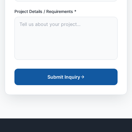
Project Details / Requirements
*
Submit Inquiry