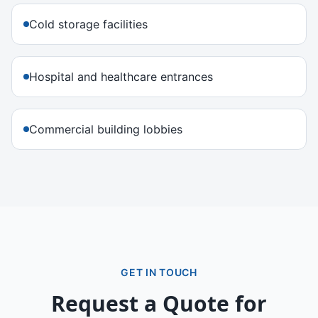
Cold storage facilities
Hospital and healthcare entrances
Commercial building lobbies
GET IN TOUCH
Request a Quote for