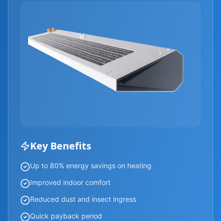
Key Benefits
Up to 80% energy savings on heating
Improved indoor comfort
Reduced dust and insect ingress
Quick payback period