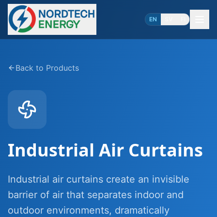
EN
SV
FI
Back to Products
Industrial Air Curtains
Industrial air curtains create an invisible
barrier of air that separates indoor and
outdoor environments, dramatically