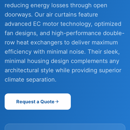
reducing energy losses through open
doorways. Our air curtains feature
advanced EC motor technology, optimized
fan designs, and high-performance double-
row heat exchangers to deliver maximum
efficiency with minimal noise. Their sleek,
minimal housing design complements any
architectural style while providing superior
climate separation.
Request a Quote