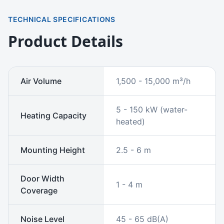
TECHNICAL SPECIFICATIONS
Product Details
Air Volume
1,500 - 15,000 m³/h
5 - 150 kW (water-
Heating Capacity
heated)
Mounting Height
2.5 - 6 m
Door Width
1 - 4 m
Coverage
Noise Level
45 - 65 dB(A)