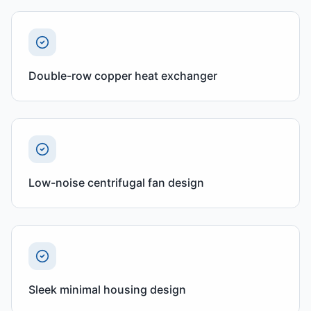
Double-row copper heat exchanger
Low-noise centrifugal fan design
Sleek minimal housing design