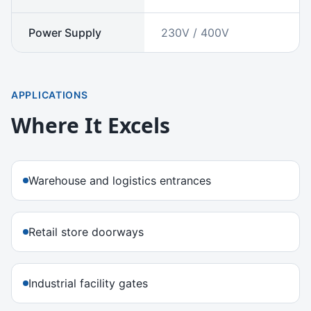
Power Supply
230V / 400V
APPLICATIONS
Where It Excels
Warehouse and logistics entrances
Retail store doorways
Industrial facility gates