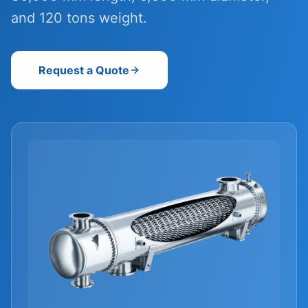
and 120 tons weight.
Request a Quote