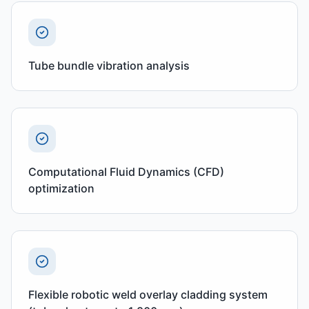
Tube bundle vibration analysis
Computational Fluid Dynamics (CFD)
optimization
Flexible robotic weld overlay cladding system