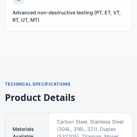
Advanced non-destructive testing (PT, ET, VT,
RT, UT, MT)
TECHNICAL SPECIFICATIONS
Product Details
Carbon Steel, Stainless Steel
Materials
(304L, 316L, 321), Duplex
Available
(S32205), Titanium, Monel,