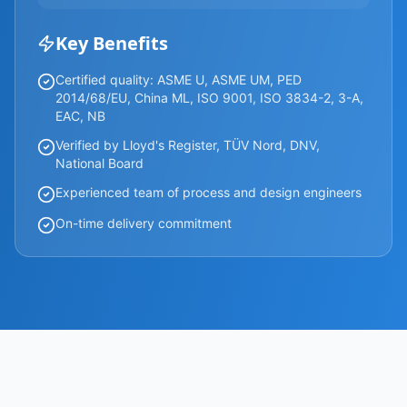
Key Benefits
Certified quality: ASME U, ASME UM, PED
2014/68/EU, China ML, ISO 9001, ISO 3834-2, 3-A,
EAC, NB
Verified by Lloyd's Register, TÜV Nord, DNV,
National Board
Experienced team of process and design engineers
On-time delivery commitment