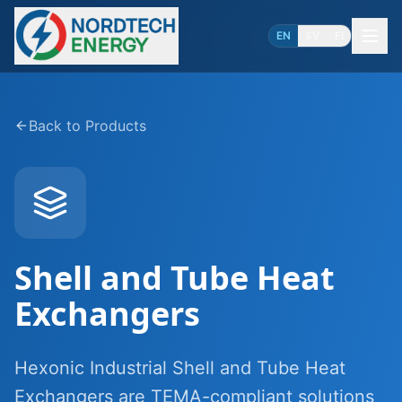
EN
SV
FI
Back to Products
Shell and Tube Heat
Exchangers
Hexonic Industrial Shell and Tube Heat
Exchangers are TEMA-compliant solutions