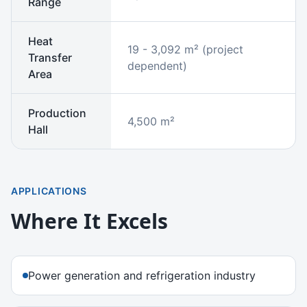
Range
Heat
19 - 3,092 m² (project
Transfer
dependent)
Area
Production
4,500 m²
Hall
APPLICATIONS
Where It Excels
Power generation and refrigeration industry