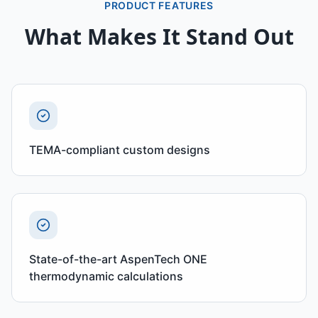
PRODUCT FEATURES
What Makes It Stand Out
TEMA-compliant custom designs
State-of-the-art AspenTech ONE
thermodynamic calculations