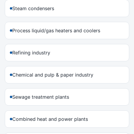
Steam condensers
Process liquid/gas heaters and coolers
Refining industry
Chemical and pulp & paper industry
Sewage treatment plants
Combined heat and power plants