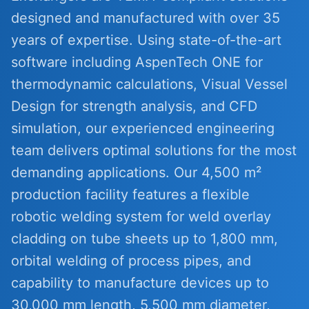
designed and manufactured with over 35
years of expertise. Using state-of-the-art
software including AspenTech ONE for
thermodynamic calculations, Visual Vessel
Design for strength analysis, and CFD
simulation, our experienced engineering
team delivers optimal solutions for the most
demanding applications. Our 4,500 m²
production facility features a flexible
robotic welding system for weld overlay
cladding on tube sheets up to 1,800 mm,
orbital welding of process pipes, and
capability to manufacture devices up to
30,000 mm length, 5,500 mm diameter,