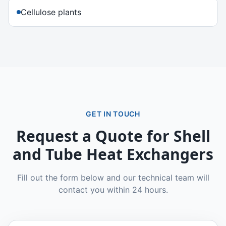
Cellulose plants
GET IN TOUCH
Request a Quote for
Shell
and Tube Heat Exchangers
Fill out the form below and our technical team will
contact you within 24 hours.