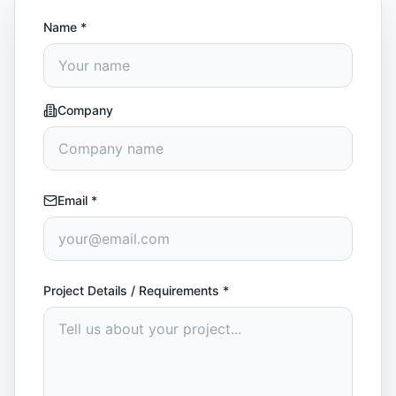
Name
*
Company
Email
*
Project Details / Requirements
*