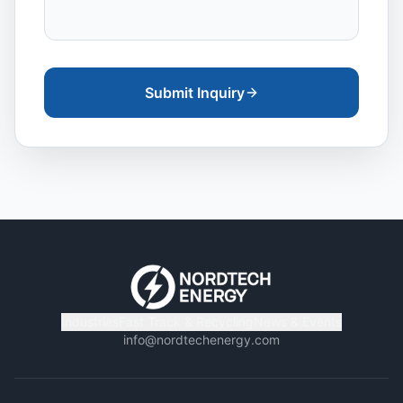
Submit Inquiry
Industries
Fast Track & Recycling
News & Events
info@nordtechenergy.com