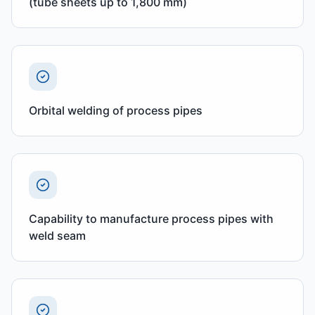
(tube sheets up to 1,800 mm)
Orbital welding of process pipes
Capability to manufacture process pipes with
weld seam