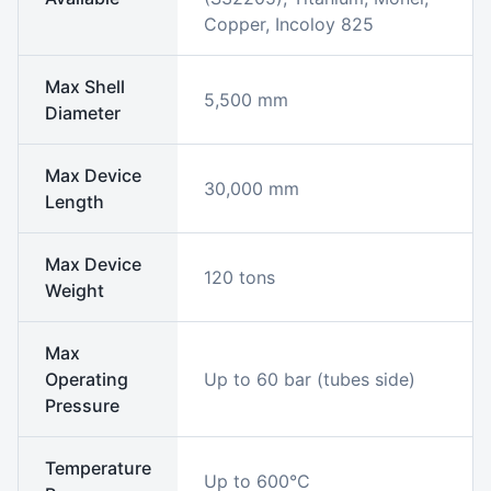
Copper, Incoloy 825
Max Shell
5,500 mm
Diameter
Max Device
30,000 mm
Length
Max Device
120 tons
Weight
Max
Operating
Up to 60 bar (tubes side)
Pressure
Temperature
Up to 600°C