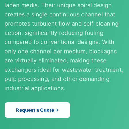
laden media. Their unique spiral design
creates a single continuous channel that
promotes turbulent flow and self-cleaning
action, significantly reducing fouling
compared to conventional designs. With
only one channel per medium, blockages
are virtually eliminated, making these
exchangers ideal for wastewater treatment,
pulp processing, and other demanding
industrial applications.
Request a Quote