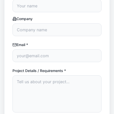
Company
Email
*
Project Details / Requirements
*