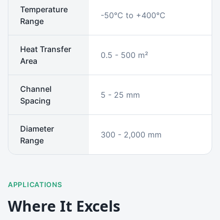
Temperature
-50°C to +400°C
Range
Heat Transfer
0.5 - 500 m²
Area
Channel
5 - 25 mm
Spacing
Diameter
300 - 2,000 mm
Range
APPLICATIONS
Where It Excels