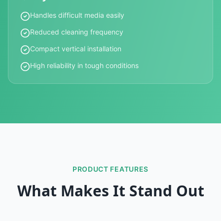
Handles difficult media easily
Reduced cleaning frequency
Compact vertical installation
High reliability in tough conditions
PRODUCT FEATURES
What Makes It Stand Out