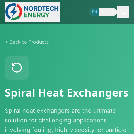
EN
SV
FI
Back to Products
Spiral Heat Exchangers
Spiral heat exchangers are the ultimate
solution for challenging applications
involving fouling, high-viscosity, or particle-