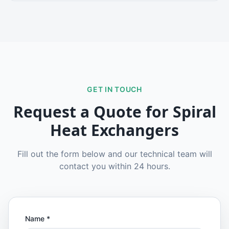
GET IN TOUCH
Request a Quote for
Spiral
Heat Exchangers
Fill out the form below and our technical team will
contact you within 24 hours.
Name
*