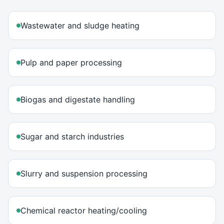
Wastewater and sludge heating
Pulp and paper processing
Biogas and digestate handling
Sugar and starch industries
Slurry and suspension processing
Chemical reactor heating/cooling