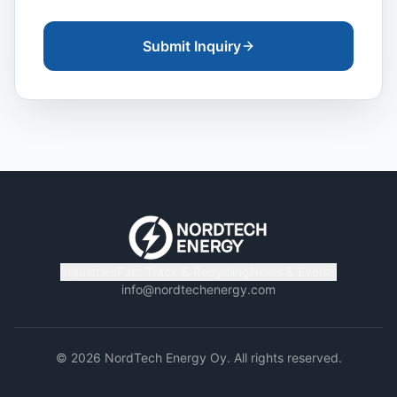
Submit Inquiry
Industries
Fast Track & Recycling
News & Events
info@nordtechenergy.com
©
2026
NordTech Energy Oy. All rights reserved.