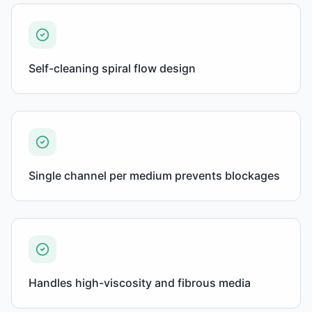
Self-cleaning spiral flow design
Single channel per medium prevents blockages
Handles high-viscosity and fibrous media