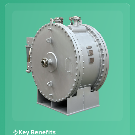
Key Benefits