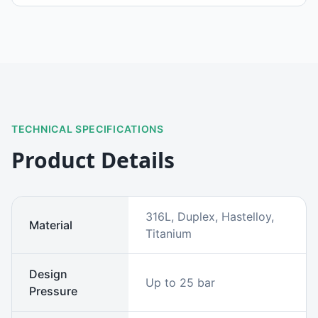
TECHNICAL SPECIFICATIONS
Product Details
316L, Duplex, Hastelloy,
Material
Titanium
Design
Up to 25 bar
Pressure