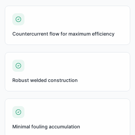
Countercurrent flow for maximum efficiency
Robust welded construction
Minimal fouling accumulation